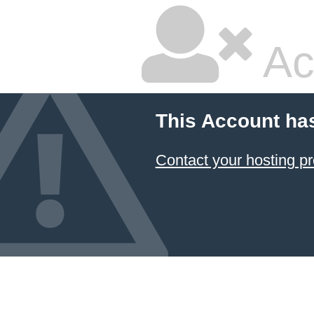
Ac
This Account ha
Contact your hosting pr