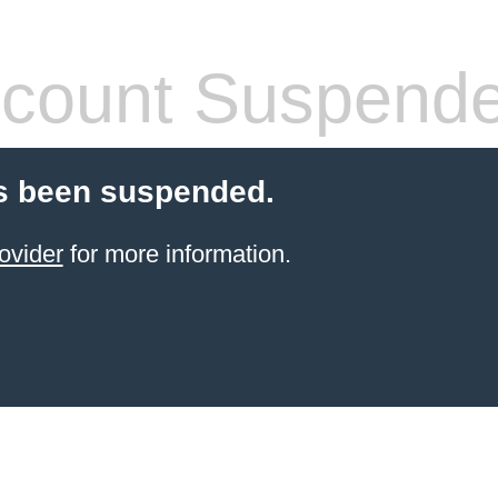
count Suspend
s been suspended.
ovider
for more information.