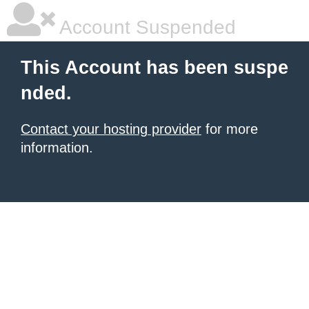
Account Suspended
This Account has been suspe
nded.
Contact your hosting provider
for more
information.